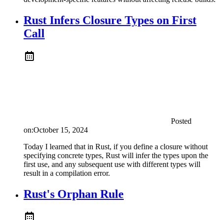
Rust Infers Closure Types on First
Call
Posted
on:
October 15, 2024
Today I learned that in Rust, if you define a closure without
specifying concrete types, Rust will infer the types upon the
first use, and any subsequent use with different types will
result in a compilation error.
Rust's Orphan Rule