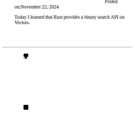
Posted
on:
November 22, 2024
Today I learned that Rust provides a binary search API on
Vectors.