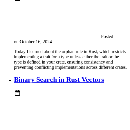
Posted
on:
October 16, 2024
Today I learned about the orphan rule in Rust, which restricts
implementing a trait for a type unless either the trait or the
type is defined in your crate, ensuring consistency and
preventing conflicting implementations across different crates.
Binary Search in Rust Vectors