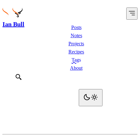
Ian Bull
Posts
Notes
Projects
Recipes
Tags
About