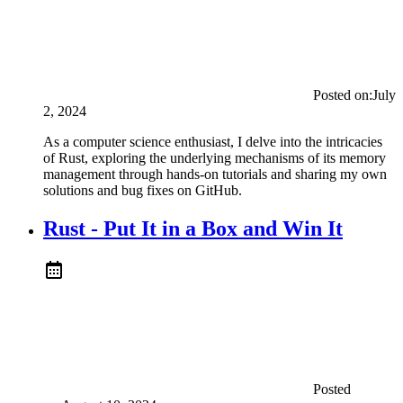
Posted on:
July
2, 2024
As a computer science enthusiast, I delve into the intricacies
of Rust, exploring the underlying mechanisms of its memory
management through hands-on tutorials and sharing my own
solutions and bug fixes on GitHub.
Rust - Put It in a Box and Win It
Posted