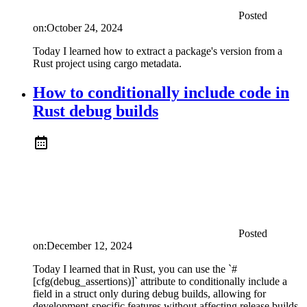
Posted
on:
October 24, 2024
Today I learned how to extract a package's version from a
Rust project using cargo metadata.
How to conditionally include code in
Rust debug builds
Posted
on:
December 12, 2024
Today I learned that in Rust, you can use the `#
[cfg(debug_assertions)]` attribute to conditionally include a
field in a struct only during debug builds, allowing for
development-specific features without affecting release builds.