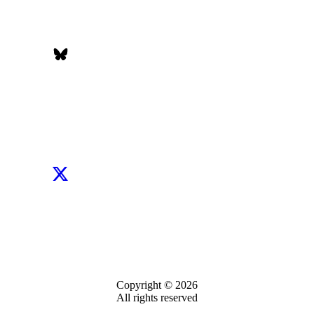
Copyright © 2026
All rights reserved