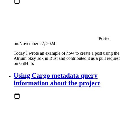
Posted
on:
November 22, 2024
Today I wrote an example of how to create a post using the
Atrium bksy-sdk in Rust and contributed it as a pull request
on GitHub.
Using Cargo metadata query
information about the project