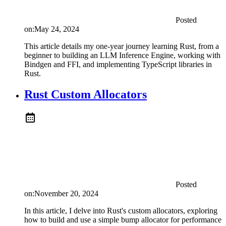
Posted
on:
May 24, 2024
This article details my one-year journey learning Rust, from a
beginner to building an LLM Inference Engine, working with
Bindgen and FFI, and implementing TypeScript libraries in
Rust.
Rust Custom Allocators
Posted
on:
November 20, 2024
In this article, I delve into Rust's custom allocators, exploring
how to build and use a simple bump allocator for performance