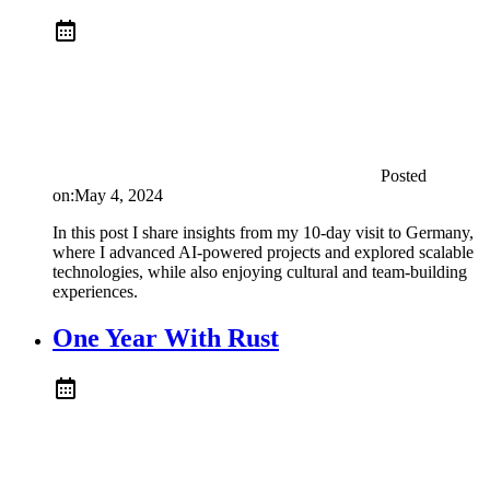
Posted
on:
May 4, 2024
In this post I share insights from my 10-day visit to Germany,
where I advanced AI-powered projects and explored scalable
technologies, while also enjoying cultural and team-building
experiences.
One Year With Rust