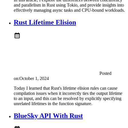
and parallelism in Rust using Tokio, and provide insights into
effectively managing async tasks and CPU-bound workloads.
Rust Lifetime Elision
Posted
on:
October 1, 2024
Today I learned that Rust's lifetime elision rules can cause
compilation issues when it incorrectly ties the output lifetime
to an input, and this can be resolved by explicitly specifying
unrelated lifetimes in the function signature.
BlueSky API With Rust