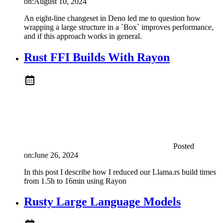
on:
August 10, 2024
An eight-line changeset in Deno led me to question how
wrapping a large structure in a `Box` improves performance,
and if this approach works in general.
Rust FFI Builds With Rayon
Posted
on:
June 26, 2024
In this post I describe how I reduced our Llama.rs build times
from 1.5h to 16min using Rayon
Rusty Large Language Models