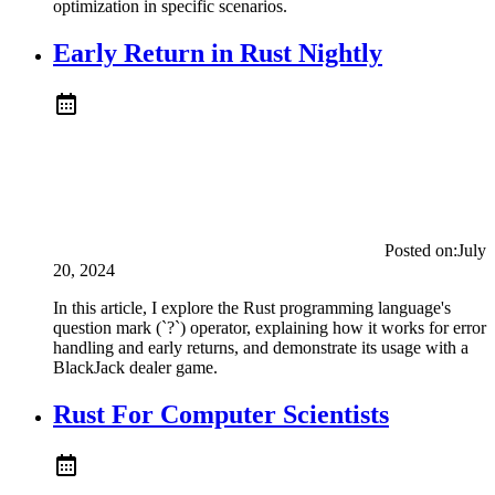
optimization in specific scenarios.
Early Return in Rust Nightly
Posted on:
July
20, 2024
In this article, I explore the Rust programming language's
question mark (`?`) operator, explaining how it works for error
handling and early returns, and demonstrate its usage with a
BlackJack dealer game.
Rust For Computer Scientists