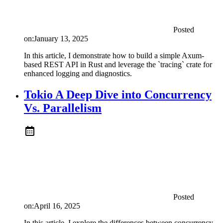
Posted
on:
January 13, 2025
In this article, I demonstrate how to build a simple Axum-
based REST API in Rust and leverage the `tracing` crate for
enhanced logging and diagnostics.
Tokio A Deep Dive into Concurrency
Vs. Parallelism
Posted
on:
April 16, 2025
In this article, I explore the differences between concurrency