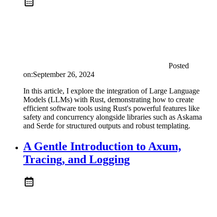
Posted
on:
September 26, 2024
In this article, I explore the integration of Large Language
Models (LLMs) with Rust, demonstrating how to create
efficient software tools using Rust's powerful features like
safety and concurrency alongside libraries such as Askama
and Serde for structured outputs and robust templating.
A Gentle Introduction to Axum,
Tracing, and Logging