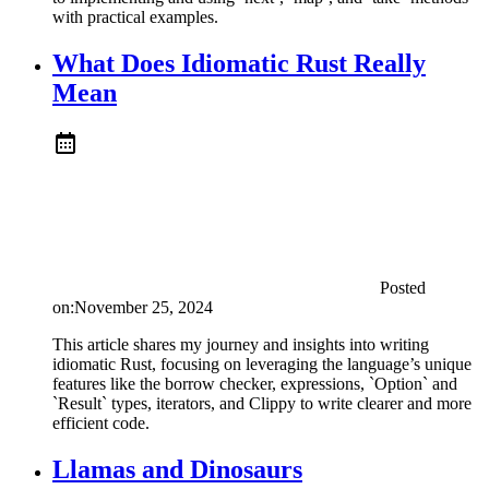
with practical examples.
What Does Idiomatic Rust Really
Mean
Posted
on:
November 25, 2024
This article shares my journey and insights into writing
idiomatic Rust, focusing on leveraging the language’s unique
features like the borrow checker, expressions, `Option` and
`Result` types, iterators, and Clippy to write clearer and more
efficient code.
Llamas and Dinosaurs