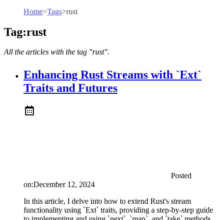
Home
>
Tags
>
rust
Tag:rust
All the articles with the tag "rust".
Enhancing Rust Streams with `Ext`
Traits and Futures
Posted
on:
December 12, 2024
In this article, I delve into how to extend Rust's stream
functionality using `Ext` traits, providing a step-by-step guide
to implementing and using `next`, `map`, and `take` methods