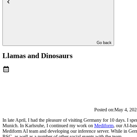
Go back
Llamas and Dinosaurs
Posted on:
May 4, 202
In late April, I had the pleasure of visiting Germany for 10 days. I 
Munich. In Karlsruhe, I continued my work on
Mediform
, our AI-bas
Mediform AI team and developing our inference server. While in Ge
BSC, as well as a number of other social events with the team.