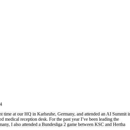
4
spent time at our HQ in Karlsruhe, Germany, and attended an AI Summit i
ed medical reception desk. For the past year I’ve been leading the
rmany, I also attended a Bundesliga 2 game between KSC and Hertha