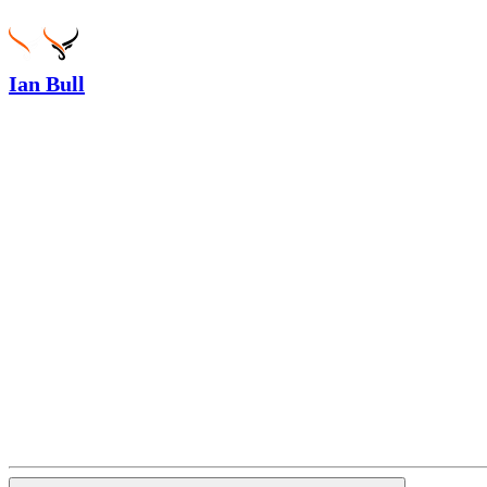
Ian Bull