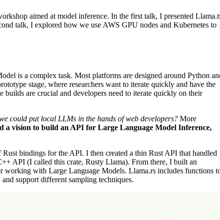
rkshop aimed at model inference. In the first talk, I presented Llama.t
second talk, I explored how we use AWS GPU nodes and Kubernetes to
odel is a complex task. Most platforms are designed around Python an
ototype stage, where researchers want to iterate quickly and have the
uilds are crucial and developers need to iterate quickly on their
 we could put local LLMs in the hands of web developers?
More
 a vision to build an API for Large Language Model Inference,
of Rust bindings for the API. I then created a thin Rust API that handled
C++ API (I called this crate, Rusty Llama). From there, I built an
for working with Large Language Models. Llama.rs includes functions t
and support different sampling techniques.