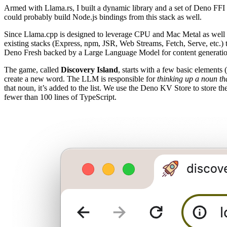
Armed with Llama.rs, I built a dynamic library and a set of Deno FF
could probably build Node.js bindings from this stack as well.
Since Llama.cpp is designed to leverage CPU and Mac Metal as well a
existing stacks (Express, npm, JSR, Web Streams, Fetch, Serve, etc.) 
Deno Fresh backed by a Large Language Model for content generatio
The game, called
Discovery Island
, starts with a few basic elements
create a new word. The LLM is responsible for
thinking up a noun th
that noun, it’s added to the list. We use the Deno KV Store to store t
fewer than 100 lines of TypeScript.