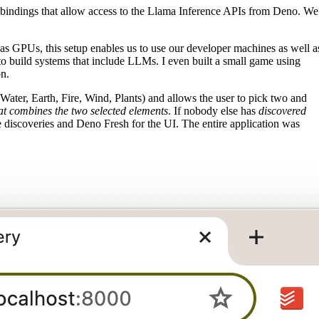
I bindings that allow access to the Llama Inference APIs from Deno. We
s GPUs, this setup enables us to use our developer machines as well a
to build systems that include LLMs. I even built a small game using
n.
 (Water, Earth, Fire, Wind, Plants) and allows the user to pick two and
at combines the two selected elements
. If nobody else has
discovered
he discoveries and Deno Fresh for the UI. The entire application was