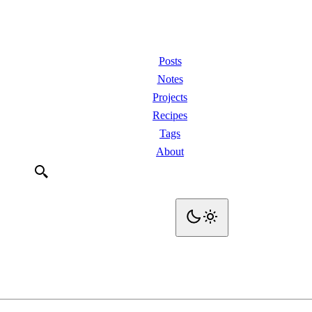
Posts
Notes
Projects
Recipes
Tags
About