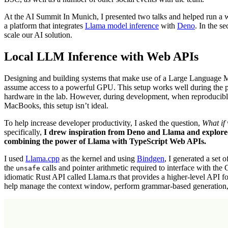
At the AI Summit In Munich, I presented two talks and helped run a wo
a platform that integrates
Llama model inference
with
Deno
. In the 
scale our AI solution.
Local LLM Inference with Web APIs
Designing and building systems that make use of a Large Language M
assume access to a powerful GPU. This setup works well during the pr
hardware in the lab. However, during development, when reproducible b
MacBooks, this setup isn’t ideal.
To help increase developer productivity, I asked the question,
What if
specifically,
I drew inspiration from Deno and Llama and explored
combining the power of Llama with TypeScript Web APIs.
I used
Llama.cpp
as the kernel and using
Bindgen
, I generated a set 
the
calls and pointer arithmetic required to interface with the 
unsafe
idiomatic Rust API called Llama.rs that provides a higher-level API 
help manage the context window, perform grammar-based generation, 