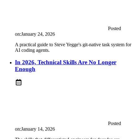
Posted
on:
January 24, 2026
A practical guide to Steve Yegge's git-native task system for
AI coding agents.
In 2026, Technical Skills Are No Longer
Enough
Posted
on:
January 14, 2026