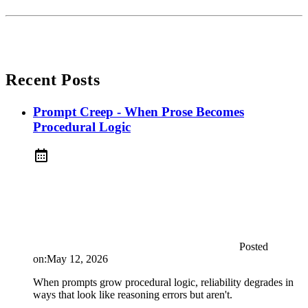
Recent Posts
Prompt Creep - When Prose Becomes
Procedural Logic
Posted
on:
May 12, 2026
When prompts grow procedural logic, reliability degrades in
ways that look like reasoning errors but aren't.