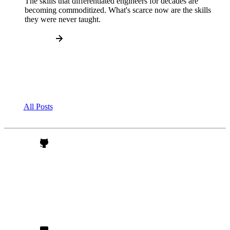
The skills that differentiated engineers for decades are
becoming commoditized. What's scarce now are the skills
they were never taught.
All Posts