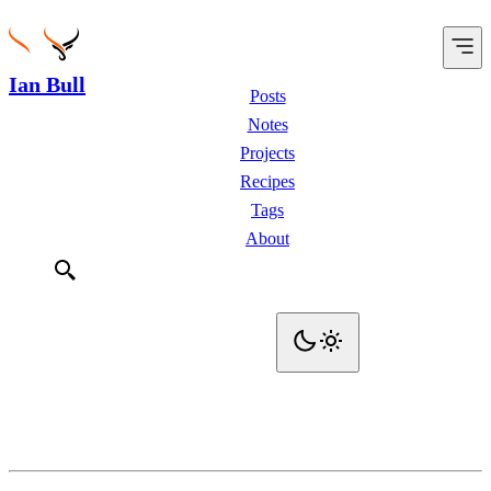
Ian Bull
Posts
Notes
Projects
Recipes
Tags
About