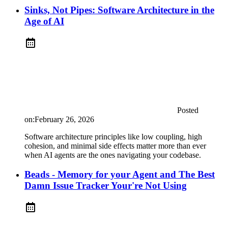
Sinks, Not Pipes: Software Architecture in the
Age of AI
Posted
on:
February 26, 2026
Software architecture principles like low coupling, high
cohesion, and minimal side effects matter more than ever
when AI agents are the ones navigating your codebase.
Beads - Memory for your Agent and The Best
Damn Issue Tracker Your're Not Using