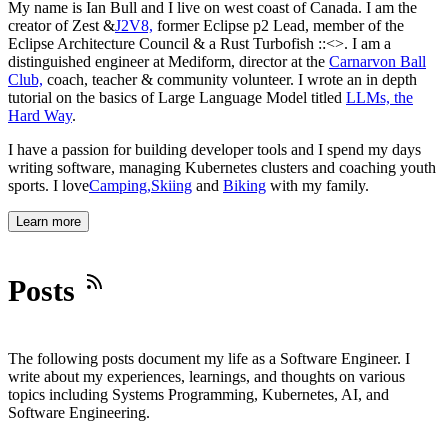
My name is
Ian Bull
and I live on west coast of Canada. I am the
creator of Zest &
J2V8,
former Eclipse p2 Lead, member of the
Eclipse Architecture Council & a Rust Turbofish
::<>
. I am a
distinguished engineer at Mediform, director at the
Carnarvon Ball
Club,
coach, teacher & community volunteer. I wrote an in depth
tutorial on the basics of Large Language Model titled
LLMs, the
Hard Way
.
I have a passion for building developer tools and I spend my days
writing software, managing Kubernetes clusters and coaching youth
sports. I love
Camping,
Skiing
and
Biking
with my family.
Learn more
Posts
The following posts document my life as a Software Engineer. I
write about my experiences, learnings, and thoughts on various
topics including Systems Programming, Kubernetes, AI, and
Software Engineering.