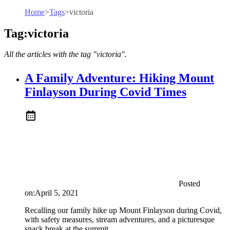
Home
>
Tags
>
victoria
Tag:victoria
All the articles with the tag "victoria".
A Family Adventure: Hiking Mount
Finlayson During Covid Times
Posted
on:
April 5, 2021
Recalling our family hike up Mount Finlayson during Covid,
with safety measures, stream adventures, and a picturesque
snack break at the summit.