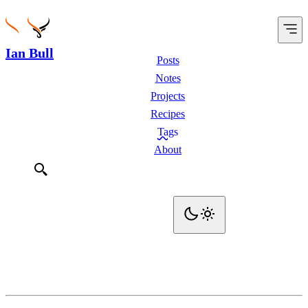
Ian Bull
Posts
Notes
Projects
Recipes
Tags
About