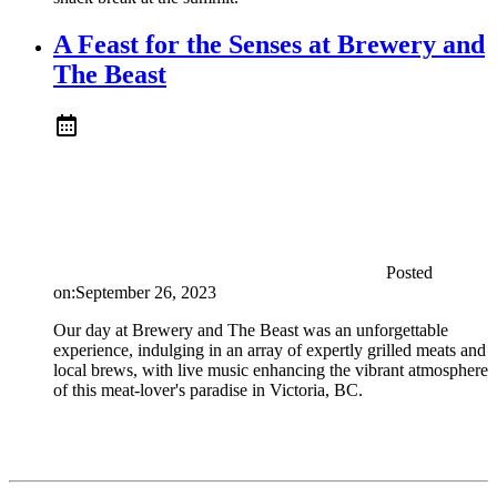
A Feast for the Senses at Brewery and
The Beast
Posted
on:
September 26, 2023
Our day at Brewery and The Beast was an unforgettable
experience, indulging in an array of expertly grilled meats and
local brews, with live music enhancing the vibrant atmosphere
of this meat-lover's paradise in Victoria, BC.