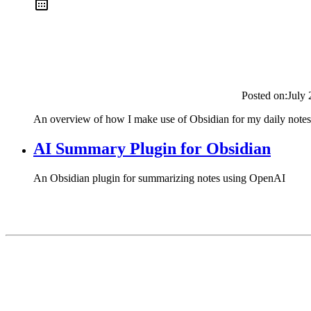
Posted on:
July 
An overview of how I make use of Obsidian for my daily notes
AI Summary Plugin for Obsidian
An Obsidian plugin for summarizing notes using OpenAI