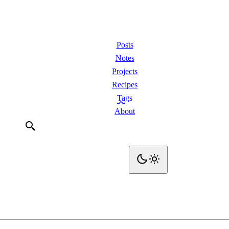
Posts
Notes
Projects
Recipes
Tags
About