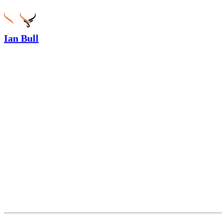
Ian Bull