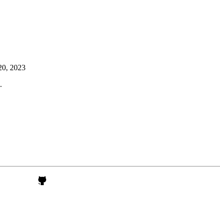
20, 2023
.