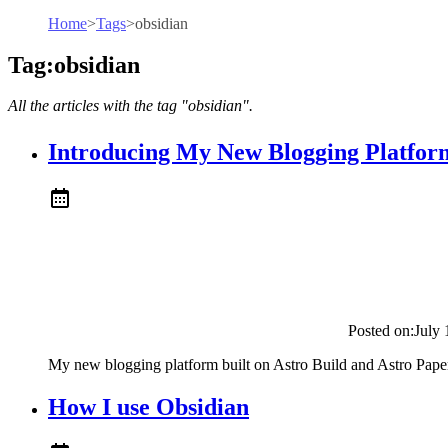
Home
>
Tags
>
obsidian
Tag:obsidian
All the articles with the tag "obsidian".
Introducing My New Blogging Platfor
Posted on:
July 
My new blogging platform built on Astro Build and Astro Pape
How I use Obsidian