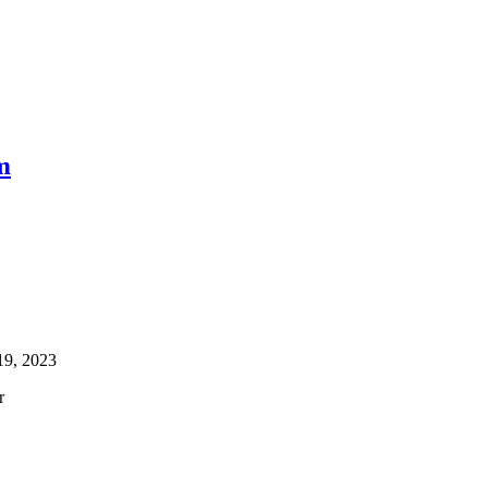
m
19, 2023
r