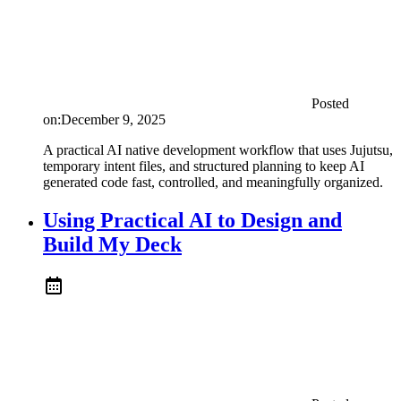
Posted
on:
December 9, 2025
A practical AI native development workflow that uses Jujutsu,
temporary intent files, and structured planning to keep AI
generated code fast, controlled, and meaningfully organized.
Using Practical AI to Design and
Build My Deck