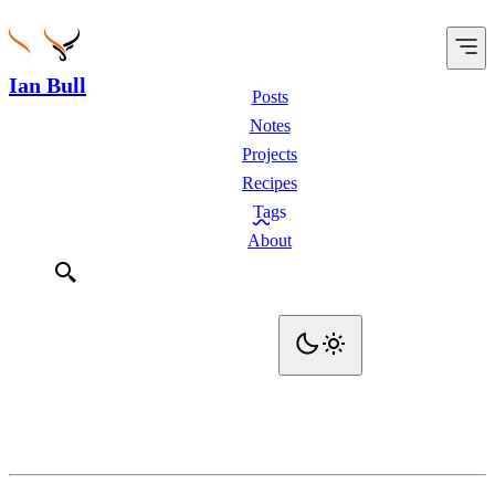
Ian Bull
Posts
Notes
Projects
Recipes
Tags
About