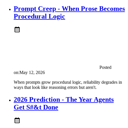
Prompt Creep - When Prose Becomes
Procedural Logic
Posted
on:
May 12, 2026
When prompts grow procedural logic, reliability degrades in
ways that look like reasoning errors but aren't.
2026 Prediction - The Year Agents
Get S#&t Done