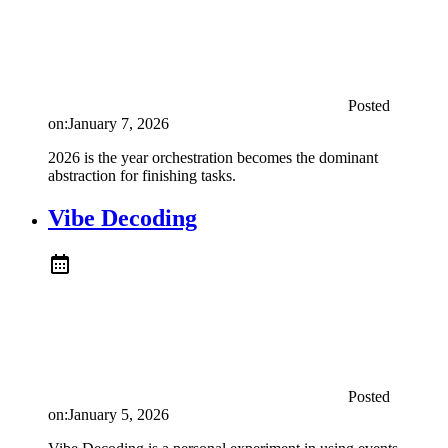
Posted
on:
January 7, 2026
2026 is the year orchestration becomes the dominant
abstraction for finishing tasks.
Vibe Decoding
Posted
on:
January 5, 2026