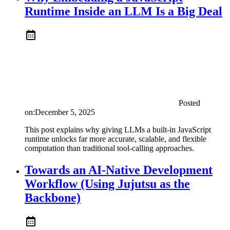
Runtime Inside an LLM Is a Big Deal
Posted
on:
December 5, 2025
This post explains why giving LLMs a built-in JavaScript
runtime unlocks far more accurate, scalable, and flexible
computation than traditional tool-calling approaches.
Towards an AI-Native Development
Workflow (Using Jujutsu as the
Backbone)