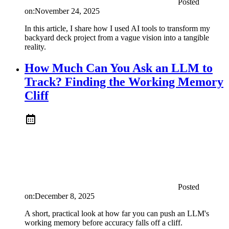
Posted
on:
November 24, 2025
In this article, I share how I used AI tools to transform my
backyard deck project from a vague vision into a tangible
reality.
How Much Can You Ask an LLM to
Track? Finding the Working Memory
Cliff
Posted
on:
December 8, 2025
A short, practical look at how far you can push an LLM's
working memory before accuracy falls off a cliff.