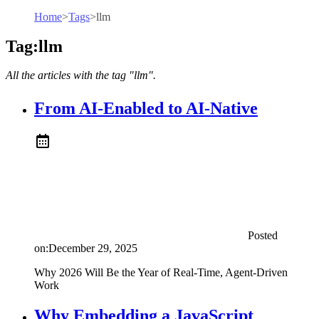
Home
>
Tags
>
llm
Tag:llm
All the articles with the tag "llm".
From AI-Enabled to AI-Native
Posted
on:
December 29, 2025
Why 2026 Will Be the Year of Real-Time, Agent-Driven
Work
Why Embedding a JavaScript