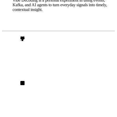
Vibe Decoding is a personal experiment in using events,
Kafka, and AI agents to turn everyday signals into timely,
contextual insight.