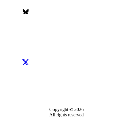
Copyright © 2026
All rights reserved