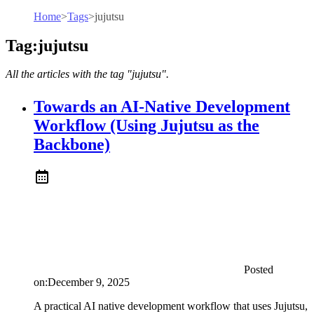
Home
>
Tags
>
jujutsu
Tag:jujutsu
All the articles with the tag "jujutsu".
Towards an AI-Native Development
Workflow (Using Jujutsu as the
Backbone)
Posted
on:
December 9, 2025
A practical AI native development workflow that uses Jujutsu,