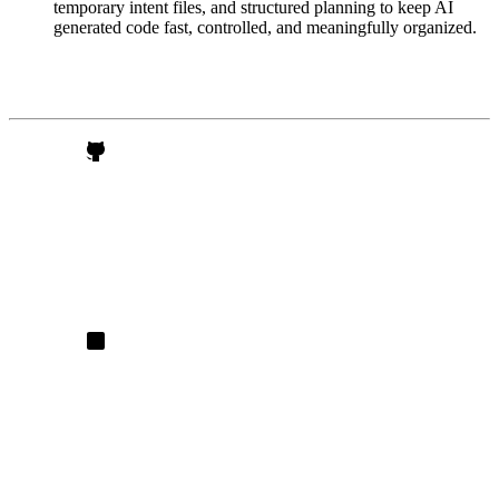
temporary intent files, and structured planning to keep AI
generated code fast, controlled, and meaningfully organized.