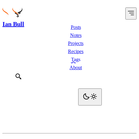
Ian Bull
Posts
Notes
Projects
Recipes
Tags
About