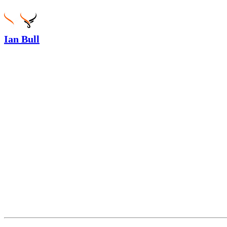
Ian Bull