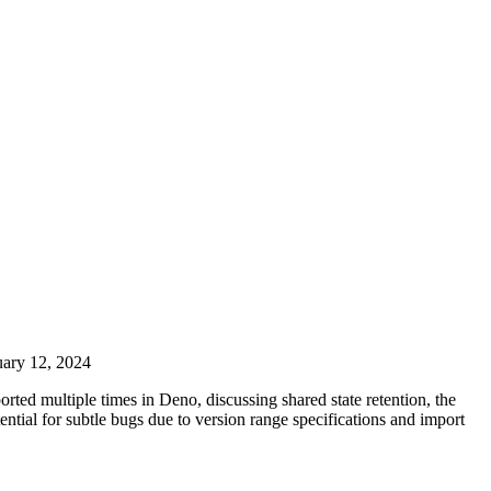
uary 12, 2024
ted multiple times in Deno, discussing shared state retention, the
ential for subtle bugs due to version range specifications and import