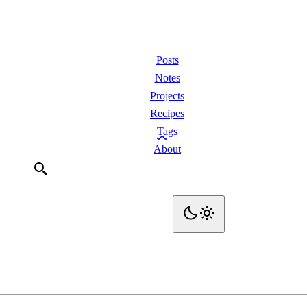
Posts
Notes
Projects
Recipes
Tags
About