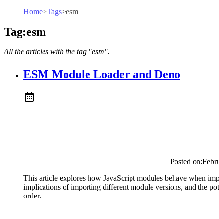
Home
>
Tags
>
esm
Tag:esm
All the articles with the tag "esm".
ESM Module Loader and Deno
Posted on:
Febr
This article explores how JavaScript modules behave when impor
implications of importing different module versions, and the pot
order.