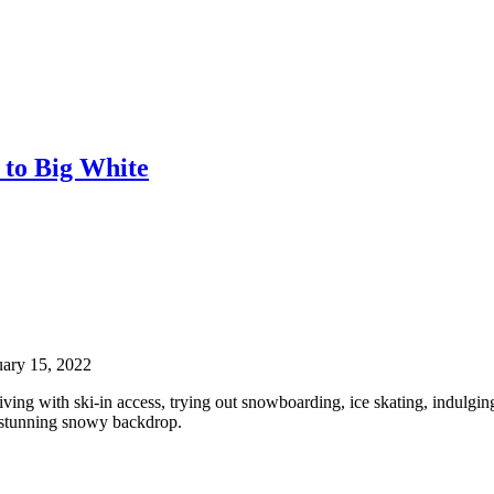
 to Big White
uary 15, 2022
living with ski-in access, trying out snowboarding, ice skating, indulgin
he stunning snowy backdrop.