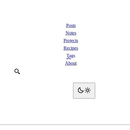
Posts
Notes
Projects
Recipes
Tags
About