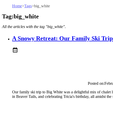
Home
>
Tags
>
big_white
Tag:big_white
All the articles with the tag "big_white".
A Snowy Retreat: Our Family Ski Trip
Posted on:
Febr
Our family ski trip to Big White was a delightful mix of chalet 
in Beaver Tails, and celebrating Tricia's birthday, all amidst t