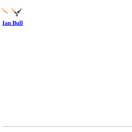
Ian Bull