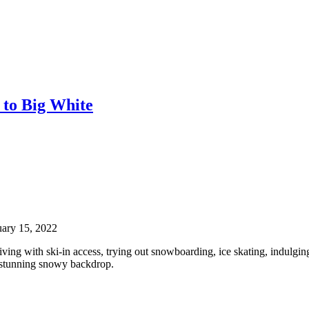
 to Big White
uary 15, 2022
living with ski-in access, trying out snowboarding, ice skating, indulgin
he stunning snowy backdrop.