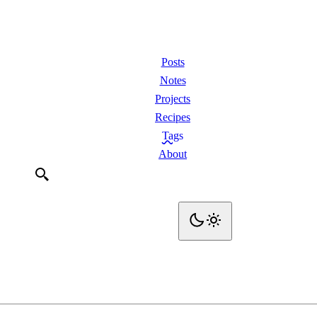
Posts
Notes
Projects
Recipes
Tags
About