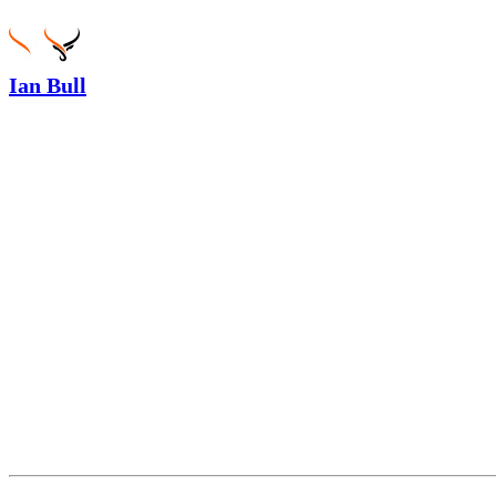
Ian Bull