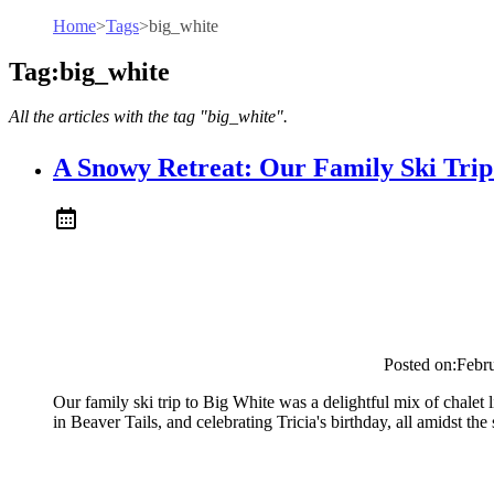
Home
>
Tags
>
big_white
Tag:big_white
All the articles with the tag "big_white".
A Snowy Retreat: Our Family Ski Trip
Posted on:
Febr
Our family ski trip to Big White was a delightful mix of chalet 
in Beaver Tails, and celebrating Tricia's birthday, all amidst t