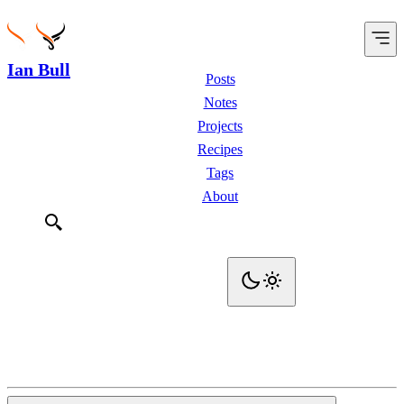
Ian Bull
Posts
Notes
Projects
Recipes
Tags
About