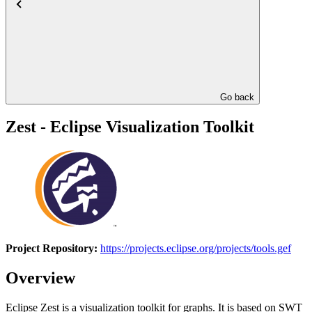
Go back
Zest - Eclipse Visualization Toolkit
Project Repository:
https://projects.eclipse.org/projects/tools.gef
Overview
Eclipse Zest is a visualization toolkit for graphs. It is based on SWT