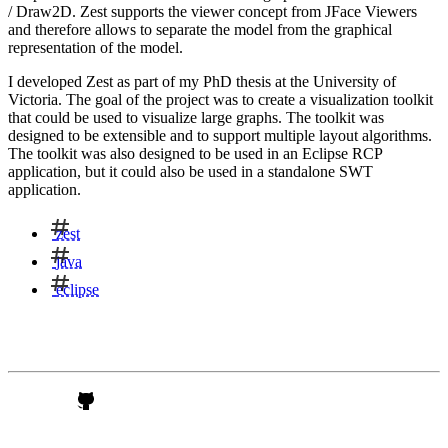
/ Draw2D. Zest supports the viewer concept from JFace Viewers
and therefore allows to separate the model from the graphical
representation of the model.
I developed Zest as part of my PhD thesis at the University of
Victoria. The goal of the project was to create a visualization toolkit
that could be used to visualize large graphs. The toolkit was
designed to be extensible and to support multiple layout algorithms.
The toolkit was also designed to be used in an Eclipse RCP
application, but it could also be used in a standalone SWT
application.
zest
java
eclipse