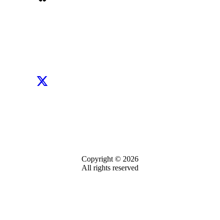
Copyright © 2026
All rights reserved