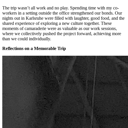
The trip wasn’t all work and no play. Spending time with my co-
workers in a setting outside the office strengthened our bonds. Our
nights out in Karlsruhe were filled with laughter, good food, and the
shared experience of exploring a new culture together. These
moments of camaraderie were as valuable as our work sessions,
where we collectively pushed the project forward, achieving more
than we could individually.
Reflections on a Memorable Trip