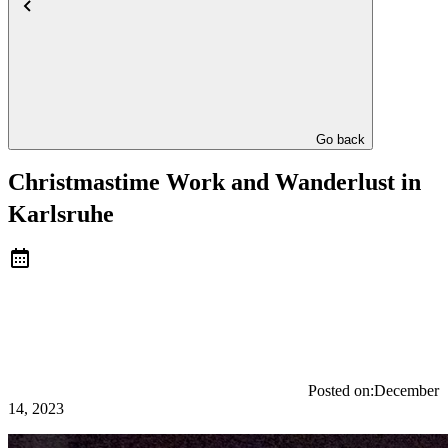
Go back
Christmastime Work and Wanderlust in
Karlsruhe
Posted on:
December
14, 2023