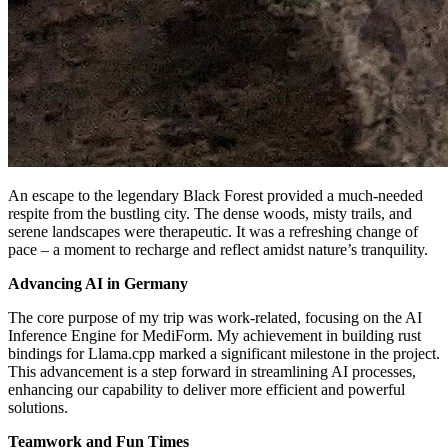
An escape to the legendary Black Forest provided a much-needed
respite from the bustling city. The dense woods, misty trails, and
serene landscapes were therapeutic. It was a refreshing change of
pace – a moment to recharge and reflect amidst nature’s tranquility.
Advancing AI in Germany
The core purpose of my trip was work-related, focusing on the AI
Inference Engine for MediForm. My achievement in building rust
bindings for Llama.cpp marked a significant milestone in the project.
This advancement is a step forward in streamlining AI processes,
enhancing our capability to deliver more efficient and powerful
solutions.
Teamwork and Fun Times