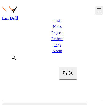
Ian Bull
Posts
Notes
Projects
Recipes
Tags
About