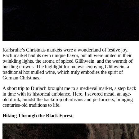
Karlsruhe’s Christmas markets were a wonderland of festive joy.
Each market had its own unique flavor, but all were united in their
twinkling lights, the aroma of spiced Glühwein, and the warmth of
bustling crowds. The highlight for me was enjoying Glühwein, a
traditional hot mulled wine, which truly embodies the spirit of
German Christmas.
A short trip to Durlach brought me to a medieval market, a step back
in time with its historical ambiance. Here, I savored mead, an age-
old drink, amidst the backdrop of artisans and performers, bringing
centuries-old traditions to life.
Hiking Through the Black Forest