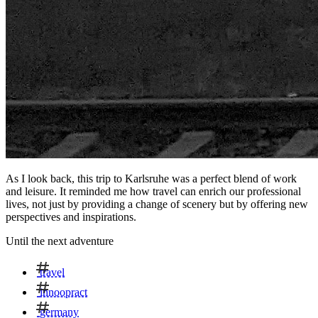
As I look back, this trip to Karlsruhe was a perfect blend of work
and leisure. It reminded me how travel can enrich our professional
lives, not just by providing a change of scenery but by offering new
perspectives and inspirations.
Until the next adventure
travel
innoopract
germany