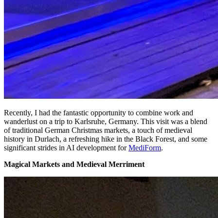
Recently, I had the fantastic opportunity to combine work and
wanderlust on a trip to Karlsruhe, Germany. This visit was a blend
of traditional German Christmas markets, a touch of medieval
history in Durlach, a refreshing hike in the Black Forest, and some
significant strides in AI development for
MediForm
.
Magical Markets and Medieval Merriment