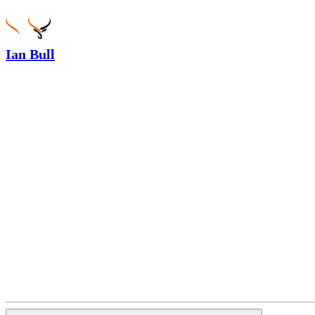
Ian Bull