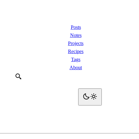
Posts
Notes
Projects
Recipes
Tags
About