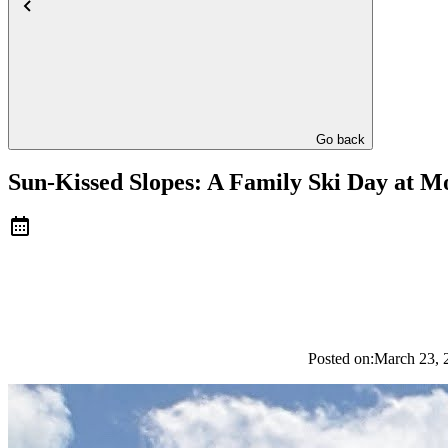
Go back
Sun-Kissed Slopes: A Family Ski Day at 
Posted on:
March 23, 