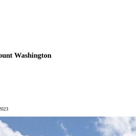
Mount Washington
2023