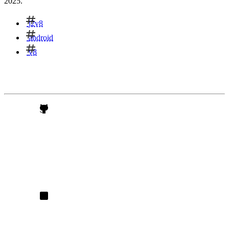
2025.
j2v8
android
v8