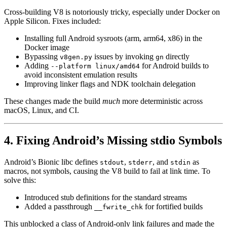
Cross-building V8 is notoriously tricky, especially under Docker on
Apple Silicon. Fixes included:
Installing full Android sysroots (arm, arm64, x86) in the
Docker image
Bypassing
issues by invoking
directly
v8gen.py
gn
Adding
for Android builds to
--platform linux/amd64
avoid inconsistent emulation results
Improving linker flags and NDK toolchain delegation
These changes made the build
much
more deterministic across
macOS, Linux, and CI.
4. Fixing Android’s Missing stdio Symbols
Android’s Bionic libc defines
,
, and
as
stdout
stderr
stdin
macros, not symbols, causing the V8 build to fail at link time. To
solve this:
Introduced stub definitions for the standard streams
Added a passthrough
for fortified builds
__fwrite_chk
This unblocked a class of Android-only link failures and made the