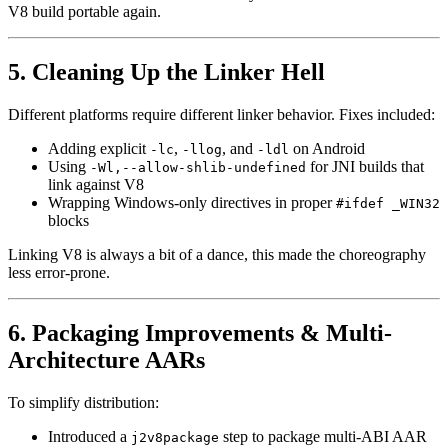
V8 build portable again.
5. Cleaning Up the Linker Hell
Different platforms require different linker behavior. Fixes included:
Adding explicit
,
, and
on Android
-lc
-llog
-ldl
Using
for JNI builds that
-Wl,--allow-shlib-undefined
link against V8
Wrapping Windows-only directives in proper
#ifdef _WIN32
blocks
Linking V8 is always a bit of a dance, this made the choreography
less error-prone.
6. Packaging Improvements & Multi-
Architecture AARs
To simplify distribution:
Introduced a
step to package multi-ABI AAR
j2v8package