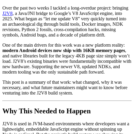
Over the past two weeks I tackled a long-overdue project: bringing
J2V8
, a Java/JNI bridge to Google’s V8 JavaScript engine, into
2025. What began as “let me update V8” very quickly turned into
an archaeological dig through build tools, Docker images, NDK
revisions, Python 2 fossils, cross-compilation hacks, missing
symbols, Android bugs, and a decade of platform drift.
One of the main drivers for this work was a new platform reality:
modern Android devices now ship with 16KB memory pages
,
and native libraries built for the legacy 4KB page size simply won’t
load. J2V8’s existing binaries were fundamentally incompatible with
new hardware. Supporting the newer V8, updated NDKs, and
modern tooling was the only sustainable path forward.
This post is a summary of that work: what changed, why it was
necessary, and what future maintainers might want to know before
venturing into the J2V8 build system.
Why This Needed to Happen
J2V8 is used in JVM-based environments where developers want a
lightweight, embeddable JavaScript engine without spinning up