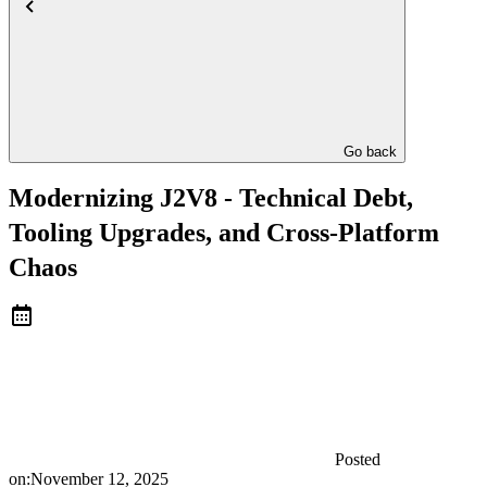
Go back
Modernizing J2V8 - Technical Debt,
Tooling Upgrades, and Cross-Platform
Chaos
Posted
on:
November 12, 2025