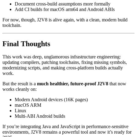
Document cross-build assumptions more formally
Add CI builds for macOS arm64 and Android ABIs
For now, though, J2V8 is alive again, with a clean, modern build
toolchain.
Final Thoughts
This work was deep, unglamorous infrastructure engineering:
updating compilers, patching toolchains, fixing missing symbols,
modernizing scripts, and making cross-platform builds actually
work.
But the result is a
much healthier, future-proof J2V8
that now
works cleanly on:
Modern Android devices (16K pages)
macOS ARM
Linux
Multi-ABI Android builds
If you’re integrating Java and JavaScript in performance-sensitive
environments, J2V8 remains a powerful tool and now it’s ready for