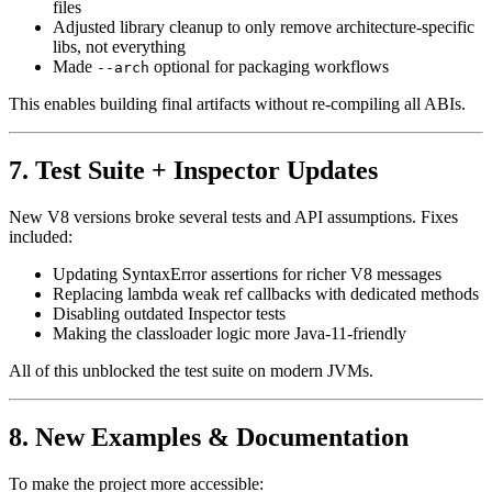
files
Adjusted library cleanup to only remove architecture-specific
libs, not everything
Made
optional for packaging workflows
--arch
This enables building final artifacts without re-compiling all ABIs.
7. Test Suite + Inspector Updates
New V8 versions broke several tests and API assumptions. Fixes
included:
Updating SyntaxError assertions for richer V8 messages
Replacing lambda weak ref callbacks with dedicated methods
Disabling outdated Inspector tests
Making the classloader logic more Java-11-friendly
All of this unblocked the test suite on modern JVMs.
8. New Examples & Documentation
To make the project more accessible: