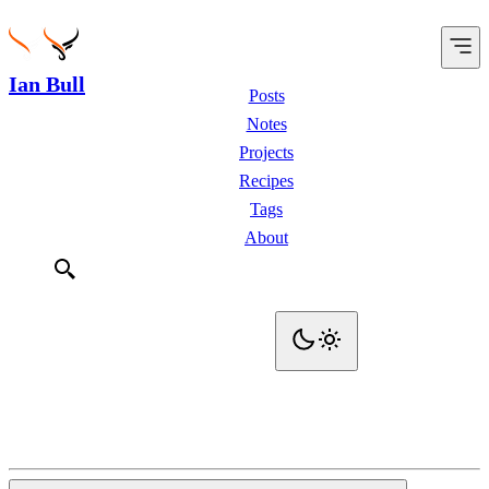
Ian Bull
Posts
Notes
Projects
Recipes
Tags
About