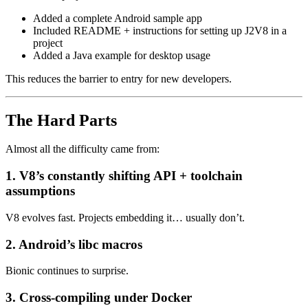
Added a complete Android sample app
Included README + instructions for setting up J2V8 in a
project
Added a Java example for desktop usage
This reduces the barrier to entry for new developers.
The Hard Parts
Almost all the difficulty came from:
1. V8’s constantly shifting API + toolchain
assumptions
V8 evolves fast. Projects embedding it… usually don’t.
2. Android’s libc macros
Bionic continues to surprise.
3. Cross-compiling under Docker