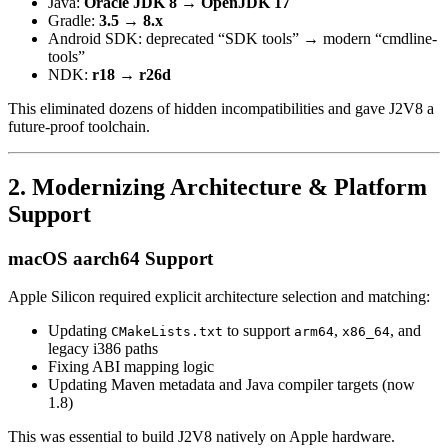
Java:
Oracle JDK 8 → OpenJDK 17
Gradle:
3.5 → 8.x
Android SDK: deprecated “SDK tools” → modern “cmdline-
tools”
NDK:
r18 → r26d
This eliminated dozens of hidden incompatibilities and gave J2V8 a
future-proof toolchain.
2. Modernizing Architecture & Platform
Support
macOS aarch64 Support
Apple Silicon required explicit architecture selection and matching:
Updating
to support
,
, and
CMakeLists.txt
arm64
x86_64
legacy i386 paths
Fixing ABI mapping logic
Updating Maven metadata and Java compiler targets (now
1.8)
This was essential to build J2V8 natively on Apple hardware.