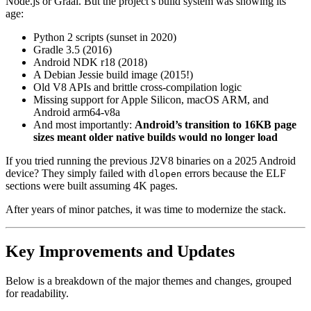
Node.js or Graal. But the project’s build system was showing its
age:
Python 2 scripts (sunset in 2020)
Gradle 3.5 (2016)
Android NDK r18 (2018)
A Debian Jessie build image (2015!)
Old V8 APIs and brittle cross-compilation logic
Missing support for Apple Silicon, macOS ARM, and
Android arm64-v8a
And most importantly:
Android’s transition to 16KB page
sizes meant older native builds would no longer load
If you tried running the previous J2V8 binaries on a 2025 Android
device? They simply failed with
errors because the ELF
dlopen
sections were built assuming 4K pages.
After years of minor patches, it was time to modernize the stack.
Key Improvements and Updates
Below is a breakdown of the major themes and changes, grouped
for readability.