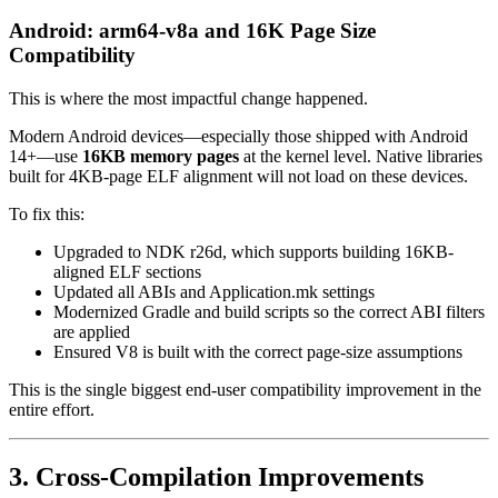
Android: arm64-v8a and 16K Page Size
Compatibility
This is where the most impactful change happened.
Modern Android devices—especially those shipped with Android
14+—use
16KB memory pages
at the kernel level. Native libraries
built for 4KB-page ELF alignment will not load on these devices.
To fix this:
Upgraded to NDK r26d, which supports building 16KB-
aligned ELF sections
Updated all ABIs and Application.mk settings
Modernized Gradle and build scripts so the correct ABI filters
are applied
Ensured V8 is built with the correct page-size assumptions
This is the single biggest end-user compatibility improvement in the
entire effort.
3. Cross-Compilation Improvements