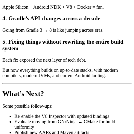
Apple Silicon + Android NDK + V8 + Docker = fun.
4. Gradle’s API changes across a decade
Going from Gradle 3 → 8 is like jumping across eras.
5. Fixing things without rewriting the entire build
system
Each fix exposed the next layer of tech debt.
But now everything builds on up-to-date stacks, with modern
compilers, modern JVMs, and current Android tooling.
What’s Next?
Some possible follow-ups:
Re-enable the V8 Inspector with updated bindings
Evaluate moving from GN/Ninja → CMake for build
uniformity
Publish new AARs and Maven artifacts