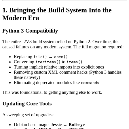
1. Bringing the Build System Into the
Modern Era
Python 3 Compatibility
The entire J2V8 build system relied on Python 2. Over time, this
caused failures on any modern system. The full migration required:
Replacing
→
file()
open()
Converting
to
iteritems()
items()
Turning implicit relative imports into explicit ones
Removing custom XML comment hacks (Python 3 handles
these natively)
Eliminating deprecated modules like
commands
This was foundational to getting anything else to work.
Updating Core Tools
A sweeping set of upgrades:
Debian base image:
Jessie → Bullseye