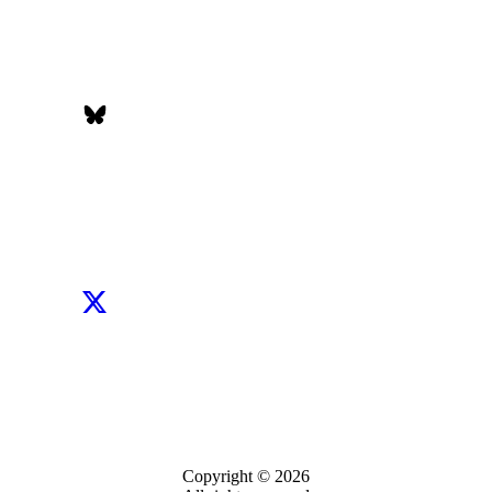
Copyright © 2026