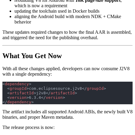
rebuilding V8 for Android with
16K page-size support
,
which is now a requirement
updating the toolchain used in Docker builds
aligning the Android build with modern NDK + CMake
behavior
These updates required changes to how the final AAR is assembled,
and triggered the need for the publishing overhaul.
What You Get Now
With all these changes applied, developers can now consume J2V8
with a single dependency:
<
dependency
>
  <
groupId
>com.eclipsesource.j2v8</
groupId
>
  <
artifactId
>j2v8</
artifactId
>
  <
version
>6.3.4</
version
>
</
dependency
>
The artifact includes all supported Android ABIs, the newly built V8
binaries, and proper Maven metadata.
The release process is now: