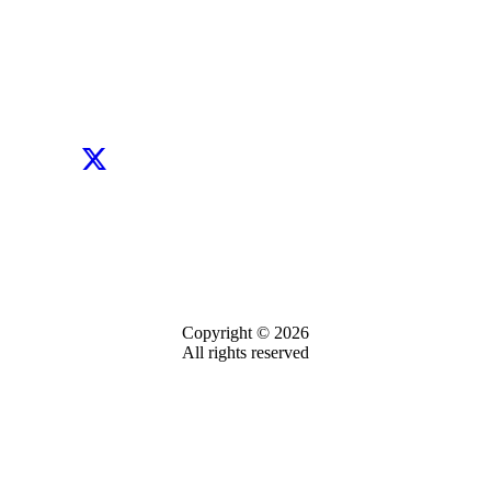
Copyright © 2026
All rights reserved