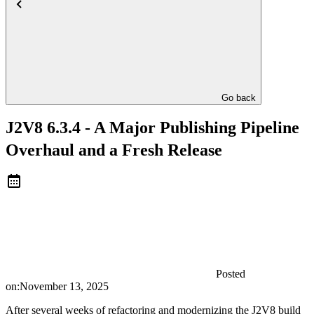
Go back
J2V8 6.3.4 - A Major Publishing Pipeline
Overhaul and a Fresh Release
Posted
on:
November 13, 2025
After several weeks of refactoring and modernizing the J2V8 build