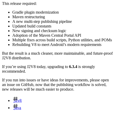
This release required:
Gradle plugin modernization
Maven restructuring
A new multi-step publishing pipeline
Updated build constants
New signing and checksum logic
Adoption of the Maven Central Portal API
Multiple fixes across build scripts, Python utilities, and POMs
Rebuilding V8 to meet Android’s modern requirements
But the result is a much cleaner, more maintainable, and future-proof
J2V8 distribution.
If you’re using J2V8 today, upgrading to
6.3.4
is strongly
recommended.
If you run into issues or have ideas for improvements, please open
an issue on GitHub, now that the publishing workflow is solved,
new releases will be much easier to produce.
j2v8
java