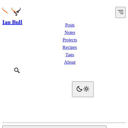
Ian Bull
Posts
Notes
Projects
Recipes
Tags
About