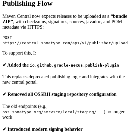
Publishing Flow
Maven Central now expects releases to be uploaded as a
“bundle
ZIP”
, with checksums, signatures, sources, javadoc, and POM
metadata via HTTPS:
POST
https://central.sonatype.com/api/v1/publisher/upload
To support this, I:
✔ Added the
io.github.gradle-nexus.publish-plugin
This replaces deprecated publishing logic and integrates with the
new central portal.
✔ Removed all OSSRH staging repository configuration
The old endpoints (e.g.,
) no longer
oss.sonatype.org/service/local/staging/...
work.
✔ Introduced modern signing behavior