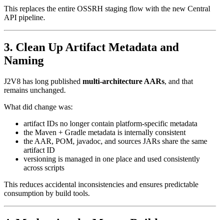
This replaces the entire OSSRH staging flow with the new Central
API pipeline.
3. Clean Up Artifact Metadata and
Naming
J2V8 has long published
multi-architecture AARs
, and that
remains unchanged.
What did change was:
artifact IDs no longer contain platform-specific metadata
the Maven + Gradle metadata is internally consistent
the AAR, POM, javadoc, and sources JARs share the same
artifact ID
versioning is managed in one place and used consistently
across scripts
This reduces accidental inconsistencies and ensures predictable
consumption by build tools.