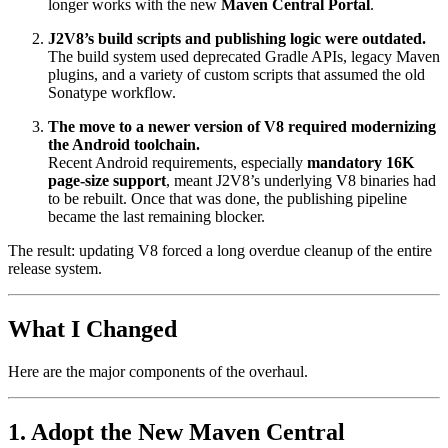
longer works with the new
Maven Central Portal
.
J2V8’s build scripts and publishing logic were outdated.
The build system used deprecated Gradle APIs, legacy Maven
plugins, and a variety of custom scripts that assumed the old
Sonatype workflow.
The move to a newer version of V8 required modernizing
the Android toolchain.
Recent Android requirements, especially
mandatory 16K
page-size support
, meant J2V8’s underlying V8 binaries had
to be rebuilt. Once that was done, the publishing pipeline
became the last remaining blocker.
The result: updating V8 forced a long overdue cleanup of the entire
release system.
What I Changed
Here are the major components of the overhaul.
1. Adopt the New Maven Central