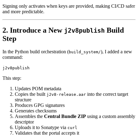
Signing only activates when keys are provided, making CI/CD safer
and more predictable.
2. Introduce a New
Build
j2v8publish
Step
In the Python build orchestration (
), I added a new
build_system/
command:
j2v8publish
This step:
Updates POM metadata
Copies the built
into the correct target
j2v8-release.aar
structure
Produces GPG signatures
Generates checksums
Assembles the
Central Bundle ZIP
using a custom assembly
descriptor
Uploads it to Sonatype via
curl
Validates that the portal accepts it