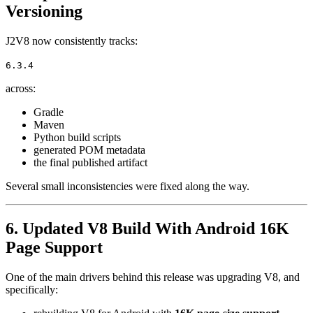
Versioning
J2V8 now consistently tracks:
6.3.4
across:
Gradle
Maven
Python build scripts
generated POM metadata
the final published artifact
Several small inconsistencies were fixed along the way.
6. Updated V8 Build With Android 16K
Page Support
One of the main drivers behind this release was upgrading V8, and
specifically: