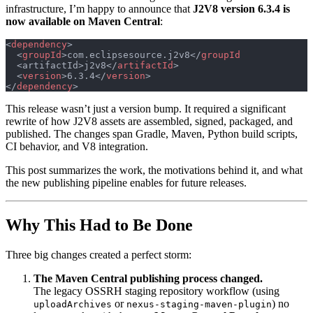
infrastructure, I’m happy to announce that
J2V8 version 6.3.4 is
now available on Maven Central
:
<
dependency
>
  <
groupId
>com.eclipsesource.j2v8</
groupId
  <artifactId>j2v8</
artifactId
>
  <
version
>6.3.4</
version
>
</
dependency
>
This release wasn’t just a version bump. It required a significant
rewrite of how J2V8 assets are assembled, signed, packaged, and
published. The changes span Gradle, Maven, Python build scripts,
CI behavior, and V8 integration.
This post summarizes the work, the motivations behind it, and what
the new publishing pipeline enables for future releases.
Why This Had to Be Done
Three big changes created a perfect storm:
The Maven Central publishing process changed.
The legacy OSSRH staging repository workflow (using
or
) no
uploadArchives
nexus-staging-maven-plugin