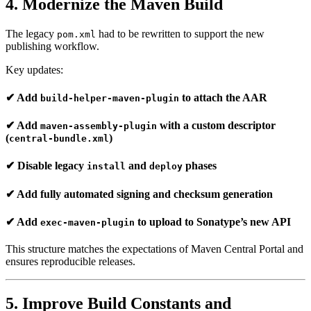
4. Modernize the Maven Build
The legacy
had to be rewritten to support the new
pom.xml
publishing workflow.
Key updates:
✔ Add
to attach the AAR
build-helper-maven-plugin
✔ Add
with a custom descriptor
maven-assembly-plugin
(
)
central-bundle.xml
✔ Disable legacy
and
phases
install
deploy
✔ Add fully automated signing and checksum generation
✔ Add
to upload to Sonatype’s new API
exec-maven-plugin
This structure matches the expectations of Maven Central Portal and
ensures reproducible releases.
5. Improve Build Constants and