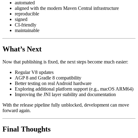
automated
aligned with the modern Maven Central infrastructure
reproducible
signed
CI-friendly
maintainable
What’s Next
Now that publishing is fixed, the next steps become much easier:
Regular V8 updates
AGP 8 and Gradle 8 compatibility
Better testing on real Android hardware
Exploring additional platform support (e.g., macOS ARM64)
Improving the JNI layer stability and documentation
With the release pipeline fully unblocked, development can move
forward again.
Final Thoughts