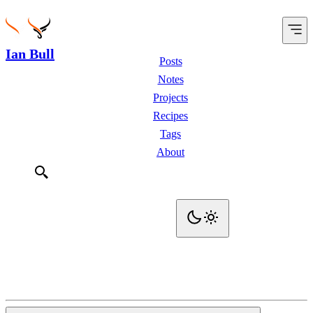
Ian Bull
Posts
Notes
Projects
Recipes
Tags
About