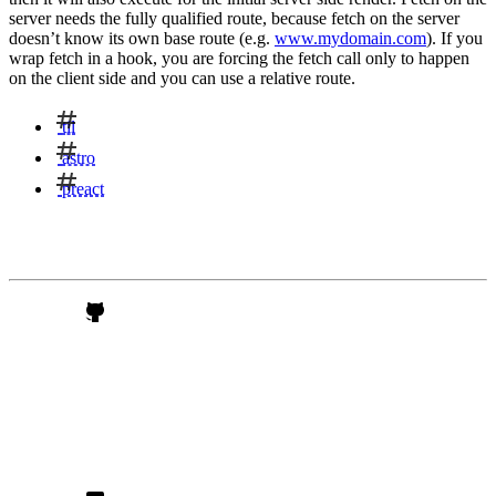
server needs the fully qualified route, because fetch on the server
doesn’t know its own base route (e.g.
www.mydomain.com
). If you
wrap fetch in a hook, you are forcing the fetch call only to happen
on the client side and you can use a relative route.
til
astro
preact