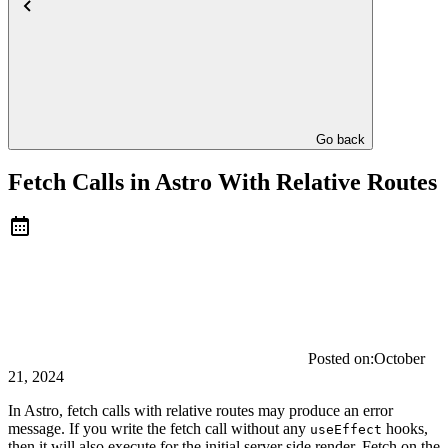
Go back
Fetch Calls in Astro With Relative Routes
Posted on:
October
21, 2024
In Astro, fetch calls with relative routes may produce an error
message. If you write the fetch call without any
hooks,
useEffect
then it will also execute for the initial server side render. Fetch on the