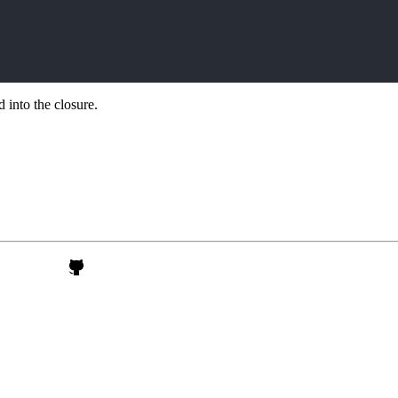
 into the closure.