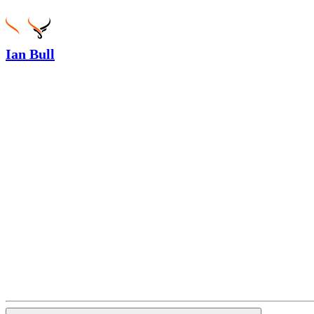
Ian Bull