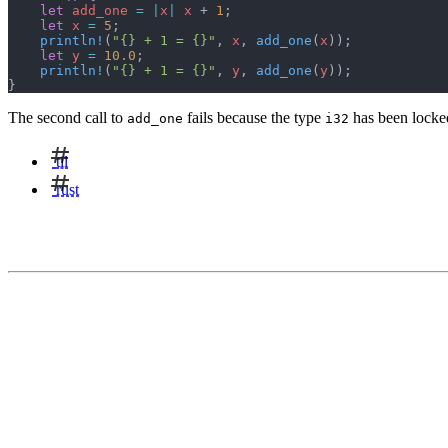
    let
 add_one
 =
 |
x
|
 x
 + 
1
;
    let
 x
 =
 5
;
    println!
(
"{} + 1 = {}"
, 
x
, 
add_one
(
x
));
    let
 y
 =
 10.0
;
    println!
(
"{} + 1 = {}"
, 
y
, 
add_one
(
y
));
}
The second call to
fails because the type
has been locked
add_one
i32
til
rust