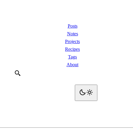
Posts
Notes
Projects
Recipes
Tags
About