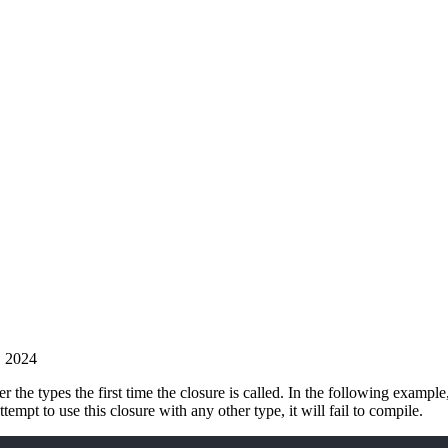
, 2024
r the types the first time the closure is called. In the following example
attempt to use this closure with any other type, it will fail to compile.