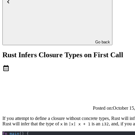
Go back
Rust Infers Closure Types on First Call
Posted on:
October 15
If you attempt to define a closure without concrete types, Rust will infe
Rust will infer that the type of
in
is an
, and, if you 
x
|x| x + 1
i32
fn
 main
() {